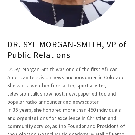
DR. SYL MORGAN-SMITH, VP of
Public Relations
Dr. Syl Morgan-Smith was one of the first African
American television news anchorwomen in Colorado.
She was a weather forecaster, sportscaster,
television talk show host, newspaper editor, and
popular radio announcer and newscaster.
In 35 years, she honored more than 450 individuals
and organizations for excellence in Christian and
community service, as the Founder and President of
the Colorado Gospel Music Academy & Hall of Fame.