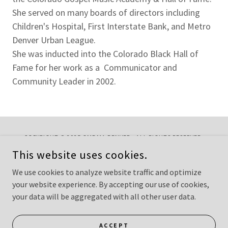
She served on many boards of directors including
Children's Hospital, First Interstate Bank, and Metro
Denver Urban League.
She was inducted into the Colorado Black Hall of
Fame for her work as a Communicator and
Community Leader in 2002.
COPYRIGHT © 2025 GMDMA DENVER - ALL RIGHTS RESERVED.
WEBMASTER: PASTOR PAMELA CARTER GERMANY
This website uses cookies.
CONTACT
We use cookies to analyze website traffic and optimize
your website experience. By accepting our use of cookies,
your data will be aggregated with all other user data.
POWERED BY
ACCEPT